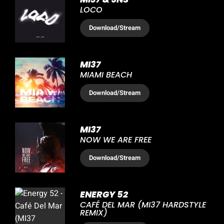
LOCO
Download
/Stream
MI37
MIAMI BEACH
Download
/Stream
MI37
NOW WE ARE FREE
Download
/Stream
ENERGY 52
CAFÉ DEL MAR (MI37 HARDSTYLE
REMIX)