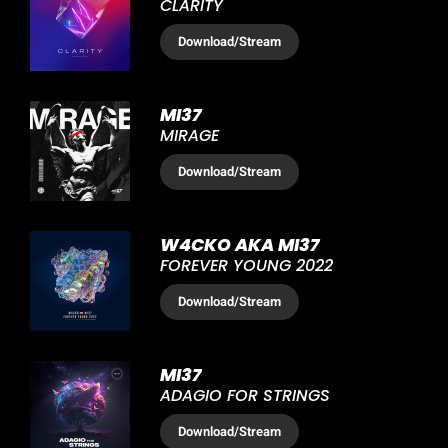
CLARITY
Download
/Stream
MI37
MIRAGE
Download
/Stream
W4CKO AKA MI37
FOREVER YOUNG 2022
Download
/Stream
MI37
ADAGIO FOR STRINGS
Download
/Stream