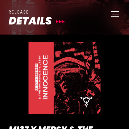
RELEASE
DETAILS