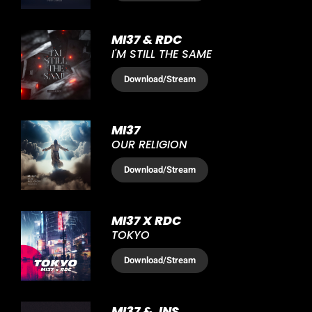
MI37 & RDC
I'M STILL THE SAME
Download
/Stream
MI37
OUR RELIGION
Download
/Stream
MI37 X RDC
TOKYO
Download
/Stream
MI37 & JNS