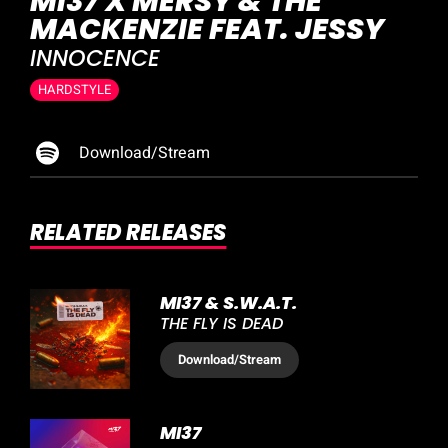
MI37 X MERSY & THE
MACKENZIE FEAT. JESSY
INNOCENCE
HARDSTYLE
Download/Stream
RELATED RELEASES
MI37 & S.W.A.T.
THE FLY IS DEAD
Download
/Stream
MI37