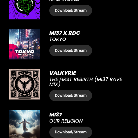
Download
/Stream
MI37 X RDC
TOKYO
Download
/Stream
VALKYRIE
THE FIRST REBIRTH (MI37 RAVE
MIX)
Download
/Stream
MI37
OUR RELIGION
Download
/Stream