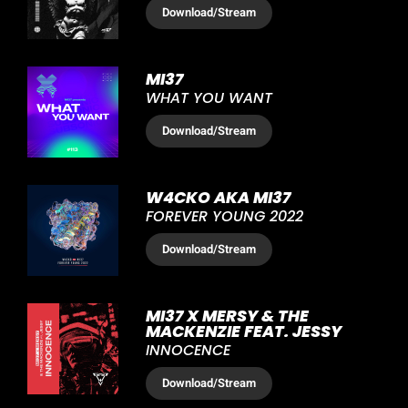
Download
/Stream
MI37
WHAT YOU WANT
Download
/Stream
W4CKO AKA MI37
FOREVER YOUNG 2022
Download
/Stream
MI37 X MERSY & THE
MACKENZIE FEAT. JESSY
INNOCENCE
Download
/Stream