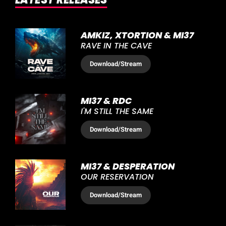
AMKIZ, XTORTION & MI37
RAVE IN THE CAVE
Download
/Stream
MI37 & RDC
I'M STILL THE SAME
Download
/Stream
MI37 & DESPERATION
OUR RESERVATION
Download
/Stream