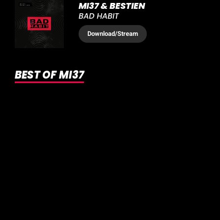
MI37 & BESTIEN
BAD HABIT
Download
/Stream
BEST OF MI37