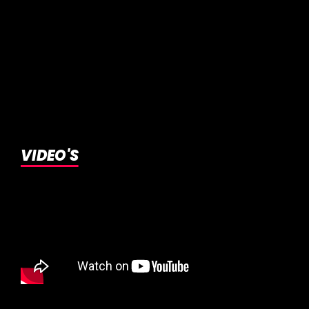
VIDEO'S