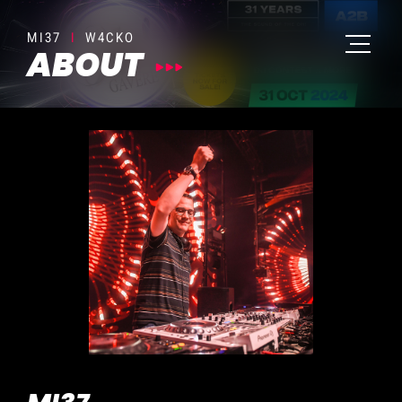
MI37
I
W4CKO
ABOUT