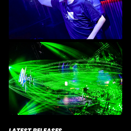
LATEST RELEASES