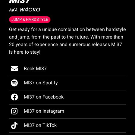
MI37
W4CKO
AKA
JUMP & HARDSTYLE
Get ready for a unique combination between hardstyle
and jump, from the past to the future. With more than
20 years of experience and numerous releases MI37
is here to stay!
Book MI37
MI37 on Spotify
MI37 on Facebook
MI37 on Instagram
MI37 on TikTok