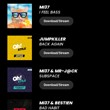
MI37
I FEEL BASS
Download
/Stream
JUMPKILLER
BACK AGAIN
Download
/Stream
MI37 & MR-J@CK
SUBSPACE
Download
/Stream
MI37 & BESTIEN
BAD HABIT