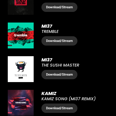
Download
/Stream
MI37
TREMBLE
Download
/Stream
MI37
THE SUSHI MASTER
Download
/Stream
KAMIZ
KAMIZ SONG (MI37 REMIX)
Download
/Stream