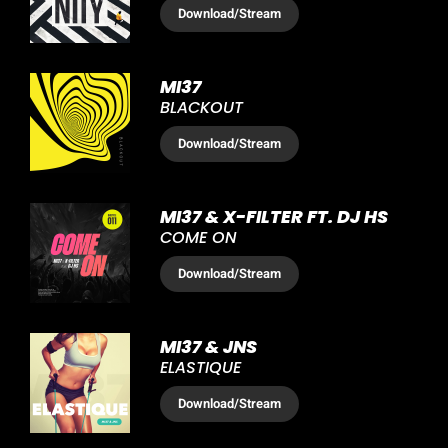
Download
/Stream
MI37
BLACKOUT
Download
/Stream
MI37 & X-FILTER FT. DJ HS
COME ON
Download
/Stream
MI37 & JNS
ELASTIQUE
Download
/Stream