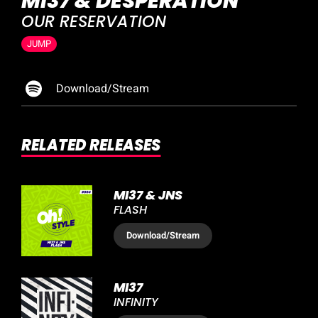
MI37 & DESPERATION
OUR RESERVATION
JUMP
Download/Stream
RELATED RELEASES
MI37 & JNS
FLASH
Download
/Stream
MI37
INFINITY