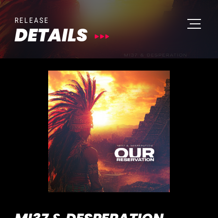
RELEASE
DETAILS