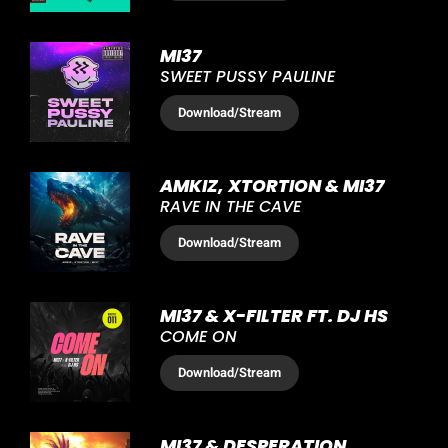
MI37
SWEET PUSSY PAULINE
Download
/Stream
AMKIZ, XTORTION & MI37
RAVE IN THE CAVE
Download
/Stream
MI37 & X-FILTER FT. DJ HS
COME ON
Download
/Stream
MI37 & DESPERATION