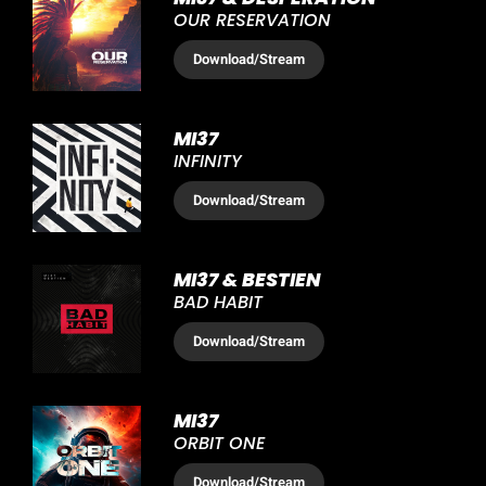
OUR RESERVATION
Download
/Stream
MI37
INFINITY
Download
/Stream
MI37 & BESTIEN
BAD HABIT
Download
/Stream
MI37
ORBIT ONE
Download
/Stream