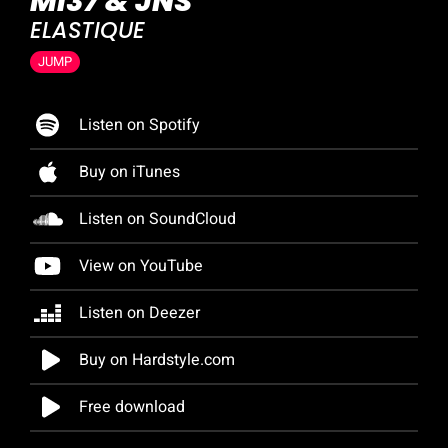
MI37 & JNS
ELASTIQUE
JUMP
Listen on Spotify
Buy on iTunes
Listen on SoundCloud
View on YouTube
Listen on Deezer
Buy on Hardstyle.com
Free download