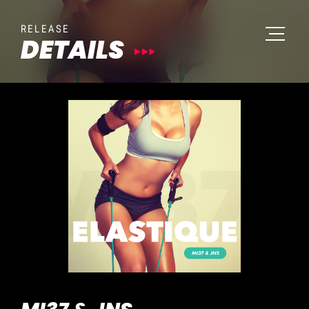
RELEASE
DETAILS