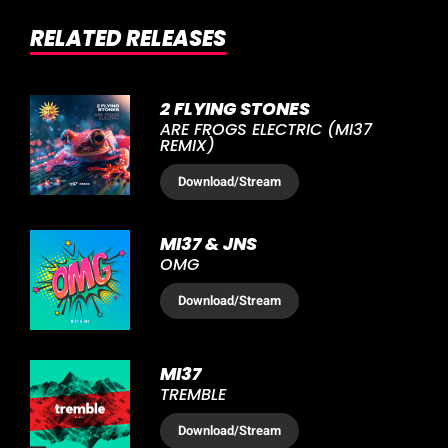
RELATED RELEASES
2 FLYING STONES
ARE FROGS ELECTRIC (MI37
REMIX)
Download
/Stream
MI37 & JNS
OMG
Download
/Stream
MI37
TREMBLE
Download
/Stream